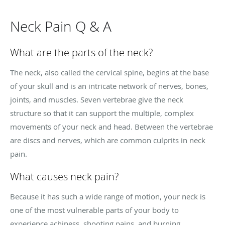
Neck Pain Q & A
What are the parts of the neck?
The neck, also called the cervical spine, begins at the base
of your skull and is an intricate network of nerves, bones,
joints, and muscles. Seven vertebrae give the neck
structure so that it can support the multiple, complex
movements of your neck and head. Between the vertebrae
are discs and nerves, which are common culprits in neck
pain.
What causes neck pain?
Because it has such a wide range of motion, your neck is
one of the most vulnerable parts of your body to
experience achiness, shooting pains, and burning