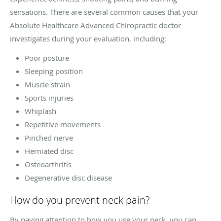
sensations. There are several common causes that your
Absolute Healthcare Advanced Chiropractic doctor
investigates during your evaluation, including:
Poor posture
Sleeping position
Muscle strain
Sports injuries
Whiplash
Repetitive movements
Pinched nerve
Herniated disc
Osteoarthritis
Degenerative disc disease
How do you prevent neck pain?
By paying attention to how you use your neck, you can