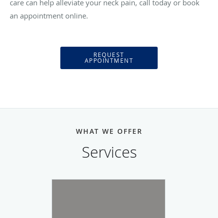
care can help alleviate your neck pain, call today or book
an appointment online.
REQUEST
APPOINTMENT
WHAT WE OFFER
Services