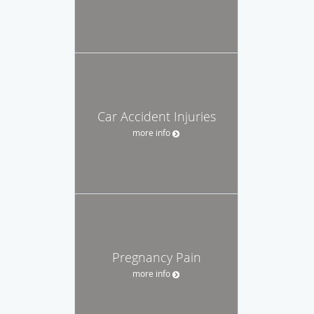
Car Accident Injuries
more info
Pregnancy Pain
more info