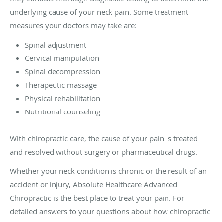
underlying cause of your neck pain. Some treatment
measures your doctors may take are:
Spinal adjustment
Cervical manipulation
Spinal decompression
Therapeutic massage
Physical rehabilitation
Nutritional counseling
With chiropractic care, the cause of your pain is treated
and resolved without surgery or pharmaceutical drugs.
Whether your neck condition is chronic or the result of an
accident or injury, Absolute Healthcare Advanced
Chiropractic is the best place to treat your pain. For
detailed answers to your questions about how chiropractic