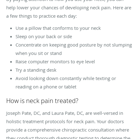
help lower your chances of developing neck pain. Here are
a few things to practice each day:
Use a pillow that conforms to your neck
Sleep on your back or side
Concentrate on keeping good posture by not slumping
when you sit or stand
Raise computer monitors to eye level
Try a standing desk
Avoid looking down constantly while texting or
reading on a phone or tablet
How is neck pain treated?
Joseph Pate, DC, and Laura Pate, DC, are well-versed in
holistic treatment protocols for neck pain. Your doctors
provide a comprehensive chiropractic consultation where
they conduct thorough diagnostic testing to determine the