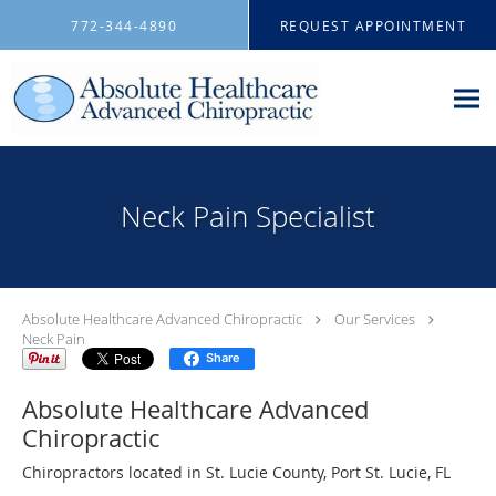
Skip to main content
772-344-4890
REQUEST APPOINTMENT
Neck Pain Specialist
Absolute Healthcare Advanced Chiropractic
Our Services
Neck Pain
Share
Absolute Healthcare Advanced
Chiropractic
Chiropractors located in St. Lucie County, Port St. Lucie, FL