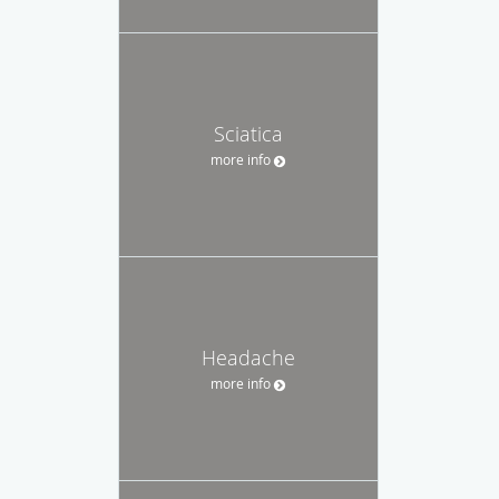
Sciatica
more info
Headache
more info