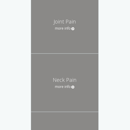
Joint Pain
more info
Neck Pain
more info