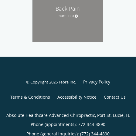
Back Pain
more info
Privacy Policy
© Copyright 2026
Tebra Inc
.
Terms & Conditions
Accessibility Notice
Contact Us
Absolute Healthcare Advanced Chiropractic, Port St. Lucie, FL
Phone (appointments):
772-344-4890
Phone (general inquiries): (772) 344-4890