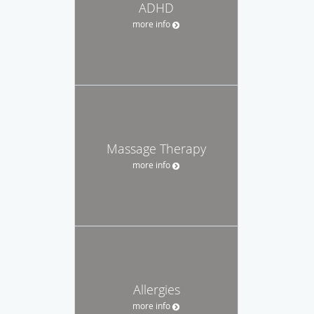
ADHD
more info
Massage Therapy
more info
Allergies
more info