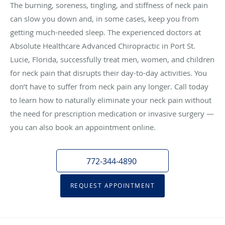
The burning, soreness, tingling, and stiffness of neck pain
can slow you down and, in some cases, keep you from
getting much-needed sleep. The experienced doctors at
Absolute Healthcare Advanced Chiropractic in Port St.
Lucie, Florida, successfully treat men, women, and children
for neck pain that disrupts their day-to-day activities. You
don’t have to suffer from neck pain any longer. Call today
to learn how to naturally eliminate your neck pain without
the need for prescription medication or invasive surgery —
you can also book an appointment online.
772-344-4890
REQUEST APPOINTMENT